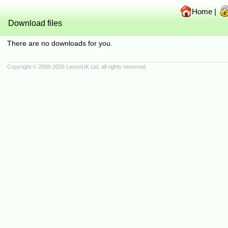
Home
|
Download files
There are no downloads for you.
Copyright © 2008-2026
LexonUK Ltd
, all rights reserved.
(216.73.216.88 in 216.73.216.88, 10.4.86.23 0.0007s, 0 queries)