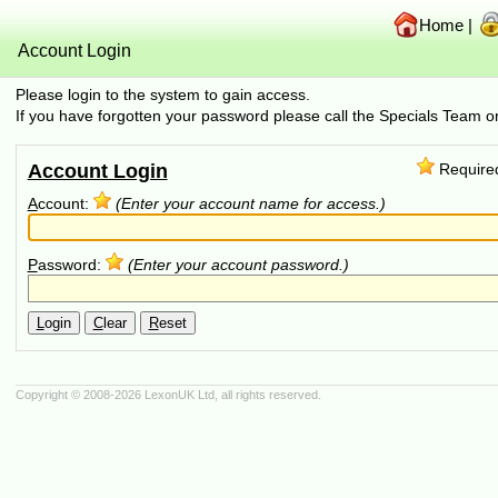
Home
|
Account Login
Please login to the system to gain access.
If you have forgotten your password please call the Specials Team
Account Login
Require
A
ccount:
(Enter your account name for access.)
P
assword:
(Enter your account password.)
L
ogin
C
lear
R
eset
Copyright © 2008-2026
LexonUK Ltd
, all rights reserved.
(216.73.217.78 in 216.73.217.78, 10.5.176.110 0.0008s, 0 queries)